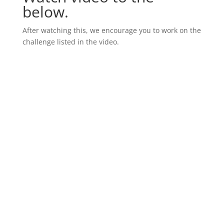
below.
After watching this, we encourage you to work on the
challenge listed in the video.