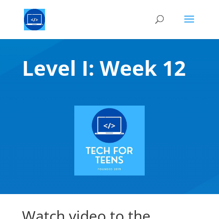
Level I: Week 12
Watch video to the