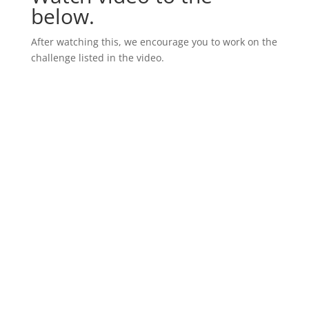
below.
After watching this, we encourage you to work on the
challenge listed in the video.