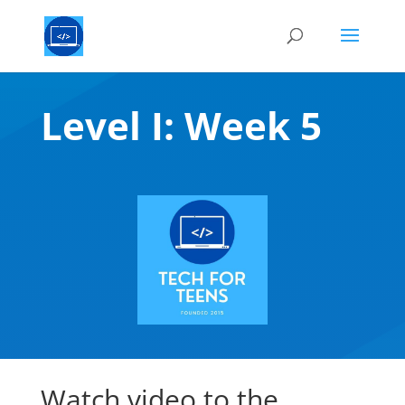
Level I: Week 5
Watch video to the