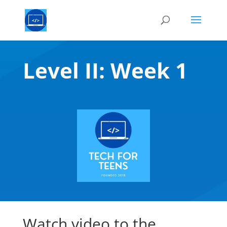
Level II: Week 1
Watch video to the