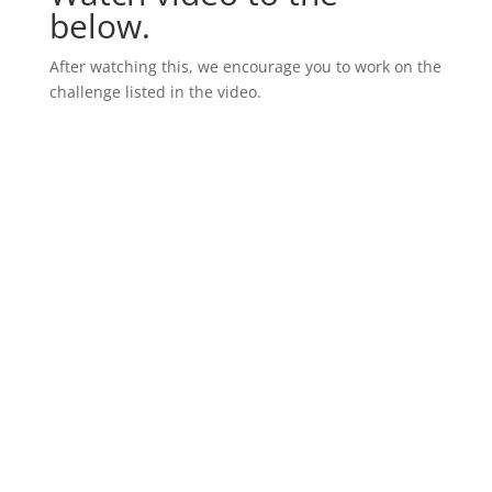
below.
After watching this, we encourage you to work on the
challenge listed in the video.