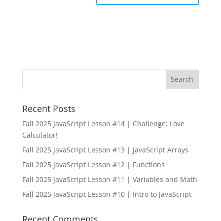
Recent Posts
Fall 2025 JavaScript Lesson #14 | Challenge: Love
Calculator!
Fall 2025 JavaScript Lesson #13 | JavaScript Arrays
Fall 2025 JavaScript Lesson #12 | Functions
Fall 2025 JavaScript Lesson #11 | Variables and Math
Fall 2025 JavaScript Lesson #10 | Intro to JavaScript
Recent Comments