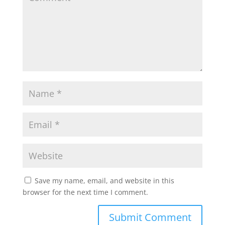
Save my name, email, and website in this
browser for the next time I comment.