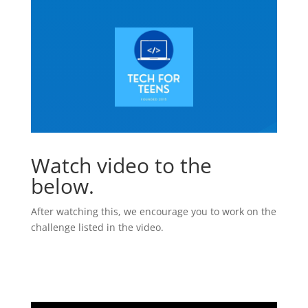
Watch video to the
below.
After watching this, we encourage you to work on the
challenge listed in the video.