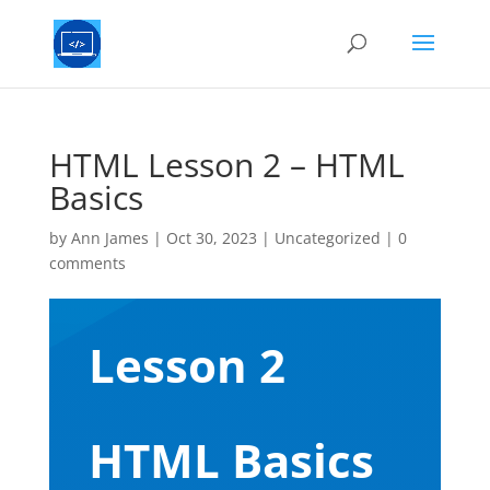
HTML Lesson 2 – HTML
Basics
by
Ann James
|
Oct 30, 2023
|
Uncategorized
|
0
comments
Lesson 2
HTML Basics