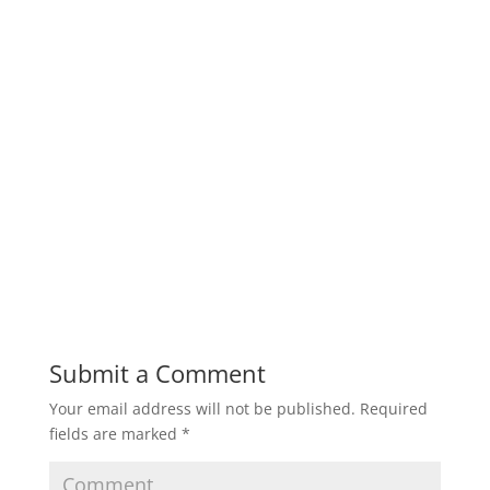
Submit a Comment
Your email address will not be published.
Required
fields are marked
*