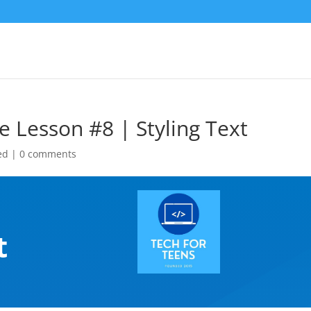
e Lesson #8 | Styling Text
ed
|
0 comments
|
t