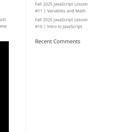
Fall 2025 JavaScript Lesson
#11 | Variables and Math
just
Fall 2025 JavaScript Lesson
some
#10 | Intro to JavaScript
Recent Comments