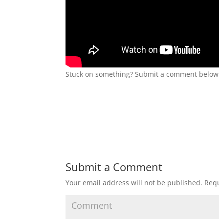
Stuck on something? Submit a comment below a
Submit a Comment
Your email address will not be published.
Requ