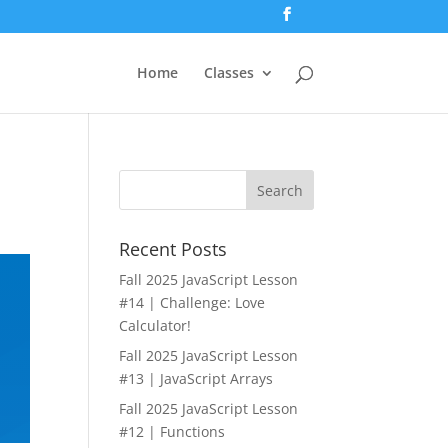
Home
Classes
Recent Posts
Fall 2025 JavaScript Lesson
#14 | Challenge: Love
Calculator!
Fall 2025 JavaScript Lesson
#13 | JavaScript Arrays
Fall 2025 JavaScript Lesson
#12 | Functions