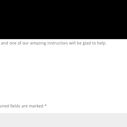
nd one of our amazing instructors will be glad to help.
ired fields are marked
*