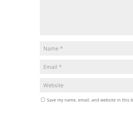
Save my name, email, and website in this 