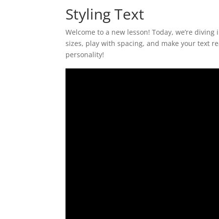
Styling Text
Welcome to a new lesson! Today, we’re diving in
sizes, play with spacing, and make your text r
personality!