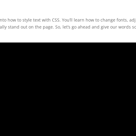
to how to style text with CSS. You’ll learn how to change fonts, ad
eally stand out on the page. So, let’s go ahead and give our words 