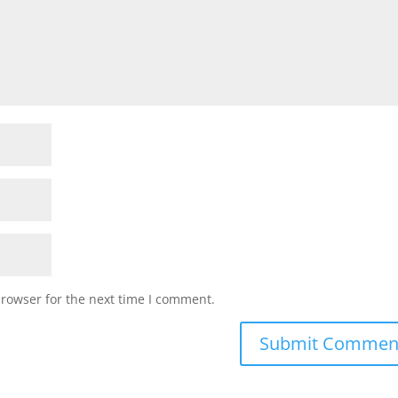
browser for the next time I comment.