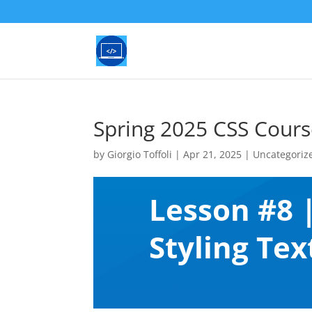
Spring 2025 CSS Cours
by
Giorgio Toffoli
|
Apr 21, 2025
|
Uncategoriz
Lesson #8 
Styling Tex